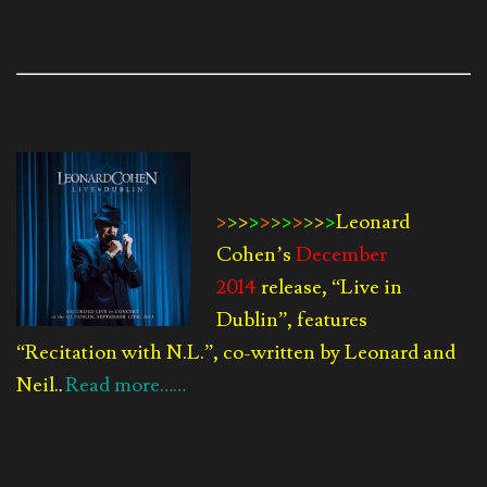
>
>
>
>
>
>
>
>
>
>
>
Leonard
Cohen’s
December
2014
release, “Live in
Dublin”, features
“Recitation with N.L.”, co-written by Leonard and
Neil.
Read more……
.