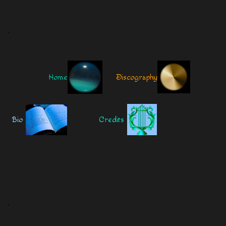
.
Home
Discography
Bio
Credits
.