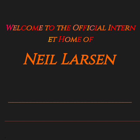
W
e
l
c
o
m
e
t
o
t
h
e
O
f
f
i
c
i
al
I
n
t
e
r
n
e
t
H
o
m
e
o
f
Neil Larsen
____________________________________
_______________________________________
.