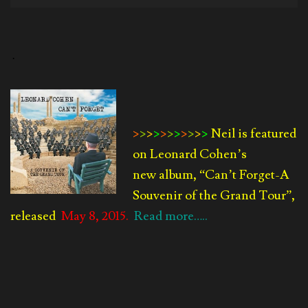
Player
.
>
>
>
>
>
>
>
>
>
>
>
Neil is featured
on Leonard Cohen’s
new album, “Can’t Forget-
A
Souvenir of the Grand Tour”,
released
May 8, 2015.
Read more…..