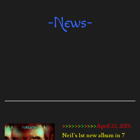
-News-
.
.
>
>
>
>
>
>
>
>
>
>
>
April 23, 2015:
Neil’s 1st new album in 7