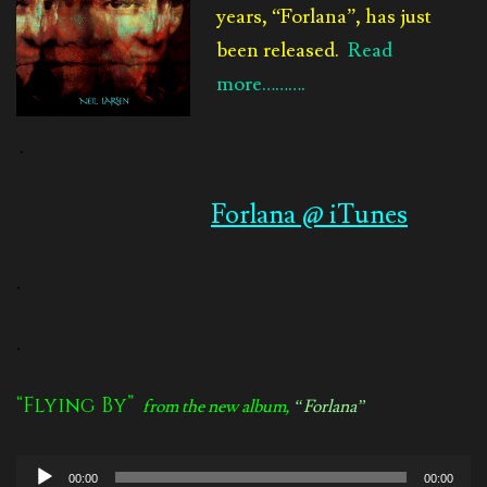
years, “Forlana”, has just
been released.
Read
more……….
.
Forlana @ iTunes
.
.
“Flying By”
from the new album,
“Forlana”
Audio
00:00
00:00