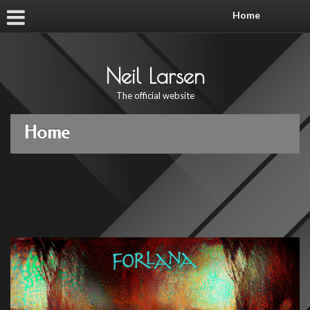
Home
Neil Larsen
The official website
Home
.