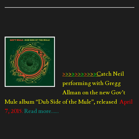
>
>
>
>
>
>
>
>
>
>
>
C
atch Neil
performing with Gregg
Allman on the new Gov’t
Mule album
“Dub Side of the Mule”, released
April
7, 2015.
Read more……