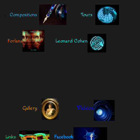
.
Compositions
Tours
Forlana
Leonard Cohen
Videos
Gallery
Links
Facebook