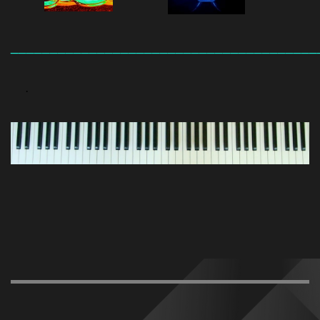
_______________________________________
.