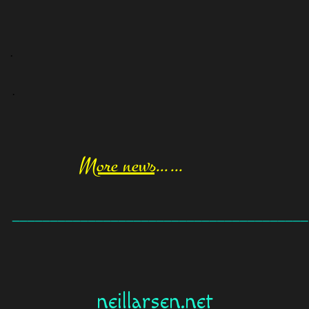
.
.
More news
……
_______________________________________
neillarsen.net