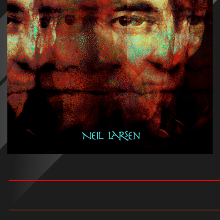
_______________________________________
_______________________________________