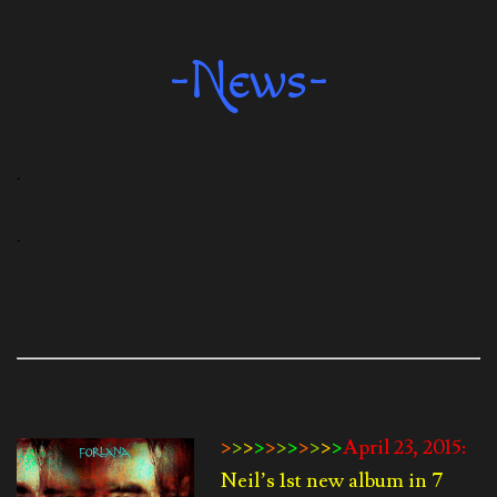
-News-
.
.
>
>
>
>
>
>
>
>
>
>
>
April 23, 2015:
Neil’s 1st new album in 7