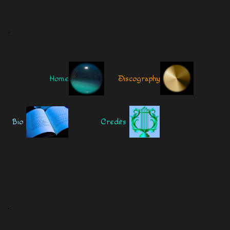
.
Home
Discography
Bio
Credits
.