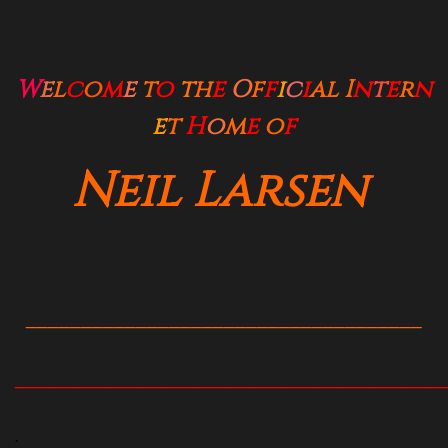
W
e
l
c
o
m
e
t
o
t
h
e
O
f
f
i
c
i
al
I
n
t
e
r
n
e
t
H
o
m
e
o
f
Neil Larsen
____________________________________
_______________________________________
.