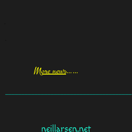
.
.
More news
……
_______________________________________
neillarsen.net