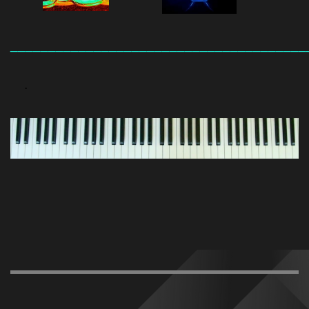
_______________________________________
.