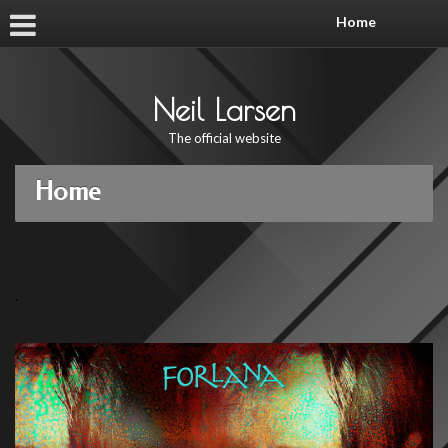
Home
Neil Larsen
The official website
Home
.