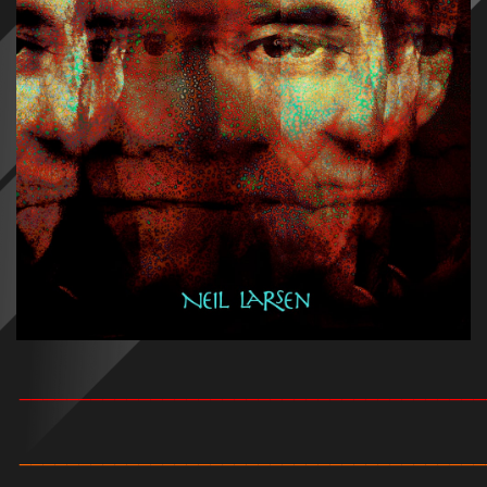
_______________________________________
_______________________________________