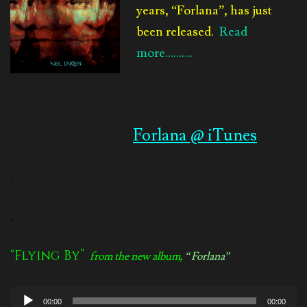
years, “Forlana”, has just
been released.
Read
more……….
.
Forlana @ iTunes
.
.
“Flying By”
from the new album,
“Forlana”
Audio
00:00
00:00