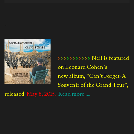
Player
.
>
>
>
>
>
>
>
>
>
>
>
Neil is featured
on Leonard Cohen’s
new album, “Can’t Forget-
A
Souvenir of the Grand Tour”,
released
May 8, 2015.
Read more…..