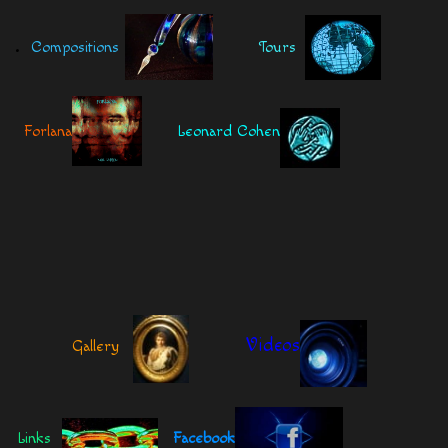
.
Compositions
Tours
Forlana
Leonard Cohen
Videos
Gallery
Links
Facebook