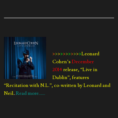
>
>
>
>
>
>
>
>
>
>
>
Leonard
Cohen’s
December
2014
release, “Live in
Dublin”, features
“Recitation with N.L.”, co-written by Leonard and
Neil.
Read more……
.