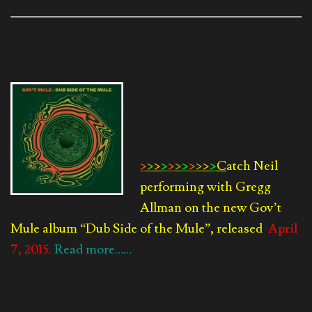
>
>
>
>
>
>
>
>
>
>
>
C
atch Neil
performing with Gregg
Allman on the new Gov’t
Mule album
“Dub Side of the Mule”, released
April
7, 2015.
Read more……