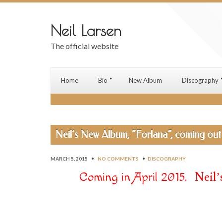
Neil Larsen
The official website
Home
Bio
New Album
Discography
Neil’s New Album, “Forlana”, coming out 
MARCH 5, 2015
•
NO COMMENTS
•
DISCOGRAPHY
. Neil’s
Coming in April 2015