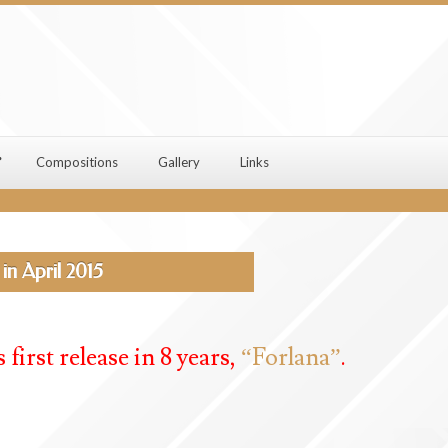
Compositions
Gallery
Links
in April 2015
 first release in 8 years,
“Forlana”
.